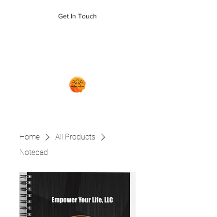
empoweryl21@gmail.com
Get In Touch
704-879-5481
Home
All Products
Notepad