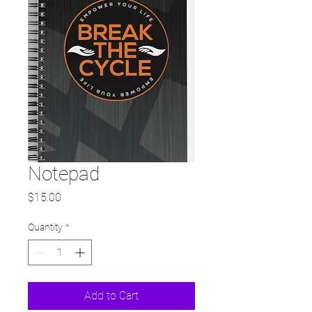
Notepad
Price
$15.00
Quantity
*
Add to Cart