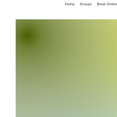
Home
Groups
Book Onlin
empoweryl21@gmail.com