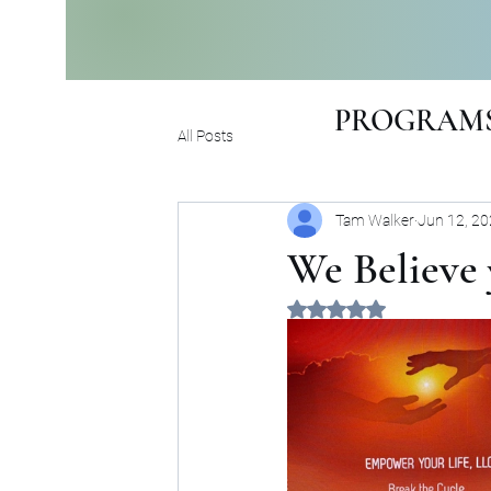
PROGRAMS
All Posts
Tam Walker
Jun 12, 2
We Believe 
Rated NaN out of 5 sta