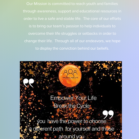
Our Mission is committed to reach youth and families
through awareness, support and educational resources in
order to live a safe and stable life. The core of our efforts
is to bring our team’s passion to help individuals to
overcome their life struggles or setbacks in order to
change their life. Through all of our endeavors, we hope
to display the conviction behind our beliefs.