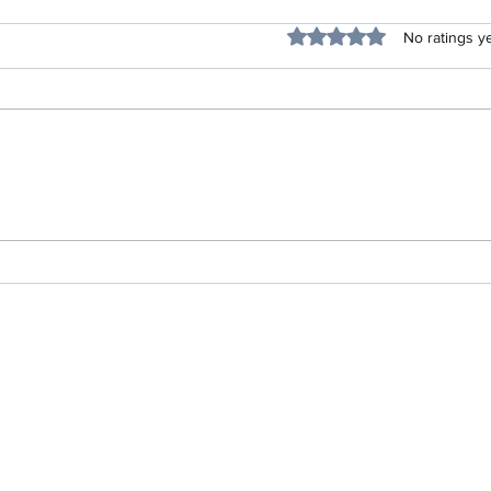
Blessing
Rated 0 out of 5 stars.
No ratings y
Listen Up Project-Life Skills
704-879-5481
©2022 by Empower your Life Services. Proudly created with