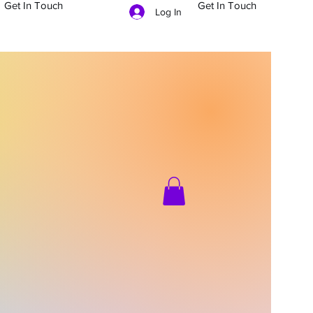
Get In Touch
Get In Touch
Log In
704-879-5481
g In