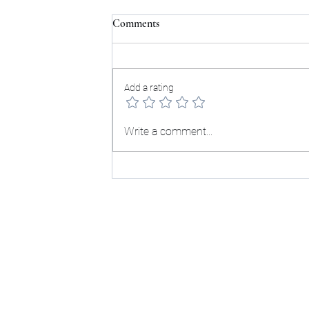
Comments
Testimonials:
Add a rating
Write a comment...