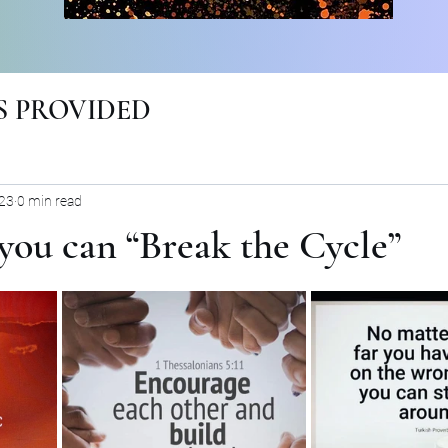
 PROVIDED
023
0 min read
you can “Break the Cycle”
rs.