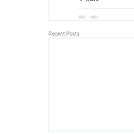
Recent Posts