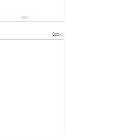
See All