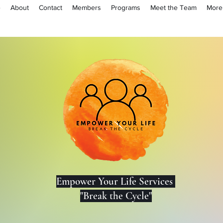
e
About
Contact
Members
Programs
Meet the Team
More
Lo
Empower Your Life Services
"Break the Cycle"