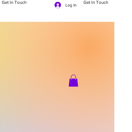
Get In Touch
Get In Touch
Log In
704-879-5481
g In