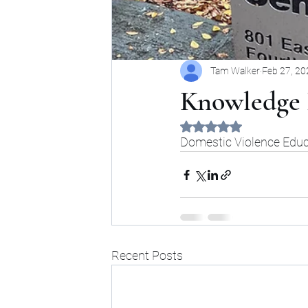
Tam Walker
Feb 27, 20
Knowledge 
Rated NaN out of 5 sta
Domestic Violence Educa
Recent Posts