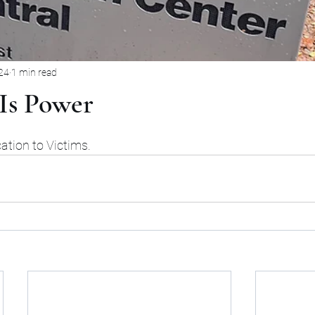
24
1 min read
Is Power
rs.
tion to Victims. 