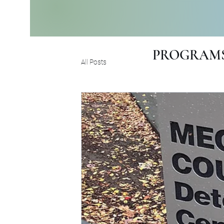
PROGRAMS
All Posts