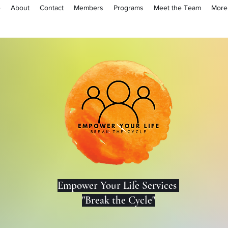
e
About
Contact
Members
Programs
Meet the Team
More
Lo
Empower Your Life Services
"Break the Cycle"