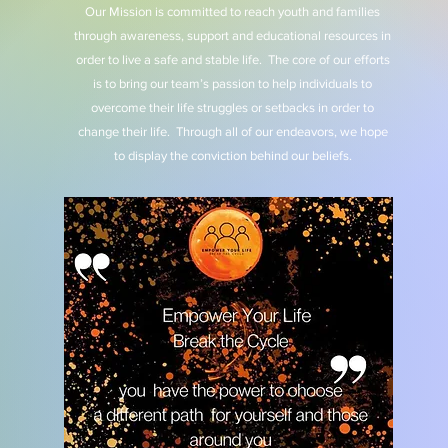
Our Mission is committed to reach youth and families
through awareness, support and educational resources in
order to live a safe and stable life. The core of our efforts
is to bring our team’s passion to help individuals to
overcome their life struggles or setbacks in order to
change their life. Through all of our endeavors, we hope
to display the conviction behind our beliefs.