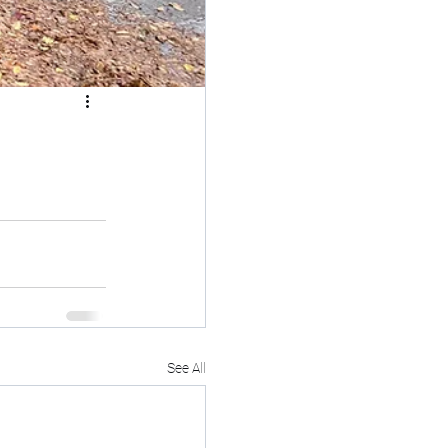
See All