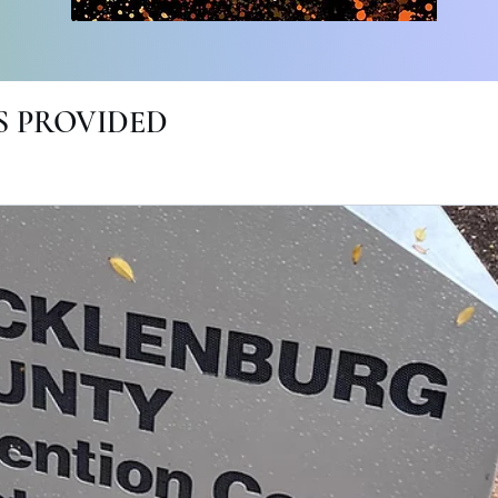
 PROVIDED