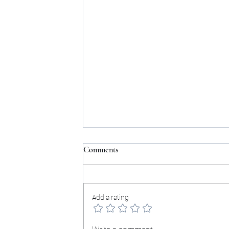
Comments
Testimonials:
Add a rating