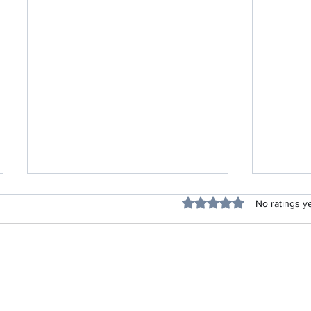
Blessing
Rated 0 out of 5 stars.
No ratings y
Listen Up Project-Life Skills