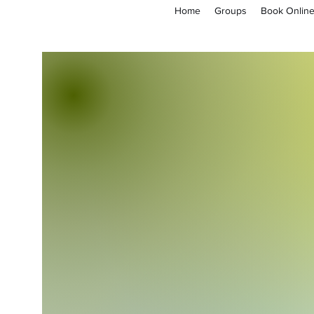
Home
Groups
Book Onlin
empoweryl21@gmail.com