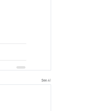
See All