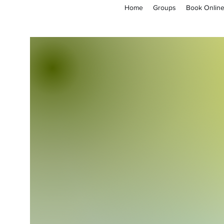
Home
Groups
Book Onlin
empoweryl21@gmail.com