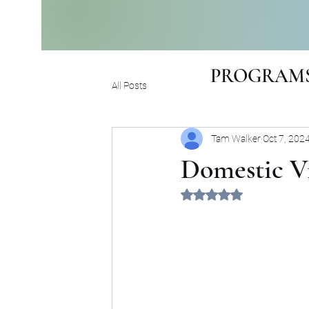
PROGRAMS
All Posts
Tam Walker
Oct 7, 202
Domestic V
Rated NaN out of 5 sta