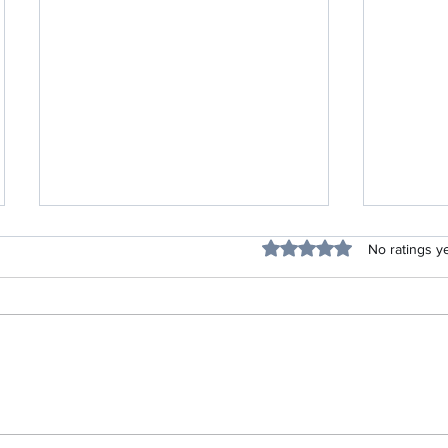
Blessing
Rated 0 out of 5 stars.
No ratings y
Listen Up Project-Life Skills