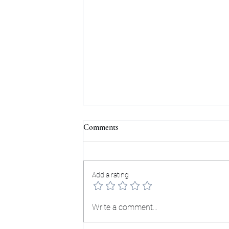
Comments
Testimonials:
Add a rating
Write a comment...