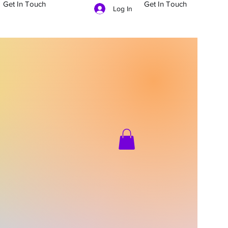
Get In Touch
Get In Touch
Log In
704-879-5481
g In