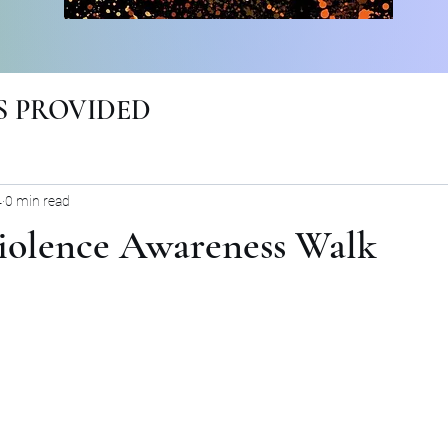
 PROVIDED
4
0 min read
iolence Awareness Walk
rs.