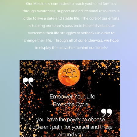
Our Mission is committed to reach youth and families
through awareness, support and educational resources in
order to live a safe and stable life. The core of our efforts
is to bring our team’s passion to help individuals to
overcome their life struggles or setbacks in order to
change their life. Through all of our endeavors, we hope
to display the conviction behind our beliefs.