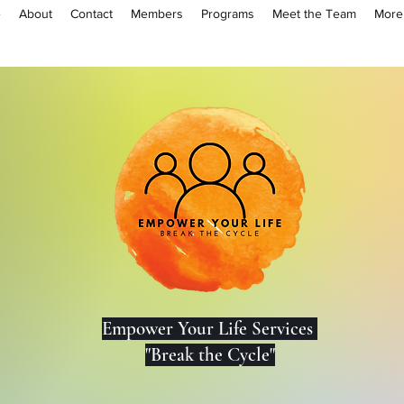
e
About
Contact
Members
Programs
Meet the Team
More
Lo
Empower Your Life Services
"Break the Cycle"