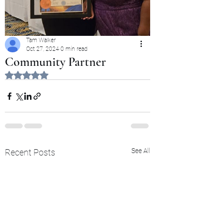
Tam Walker
Oct 27, 2024
0 min read
Community Partner
Rated NaN out of 5 stars.
See All
Recent Posts