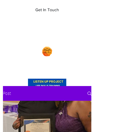
empoweryl21@gmail.com
Get In Touch
704-879-5481
Post